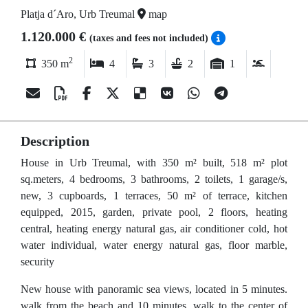
Platja d´Aro, Urb Treumal
map
1.120.000 €
(taxes and fees not included)
2
350 m
4
3
2
1
Description
House in Urb Treumal, with 350 m² built, 518 m² plot
sq.meters, 4 bedrooms, 3 bathrooms, 2 toilets, 1 garage/s,
new, 3 cupboards, 1 terraces, 50 m² of terrace, kitchen
equipped, 2015, garden, private pool, 2 floors, heating
central, heating energy natural gas, air conditioner cold, hot
water individual, water energy natural gas, floor marble,
security
New house with panoramic sea views, located in 5 minutes.
walk from the beach and 10 minutes. walk to the center of