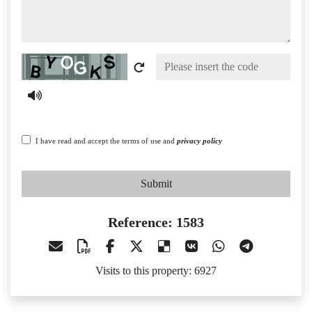
Captcha
I have read and accept the terms of use and
privacy policy
Submit
Reference: 1583
Visits to this property: 6927