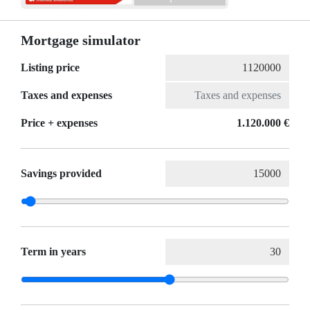
Mortgage simulator
Listing price
Taxes and expenses
Price + expenses
1.120.000 €
Savings provided
Term in years