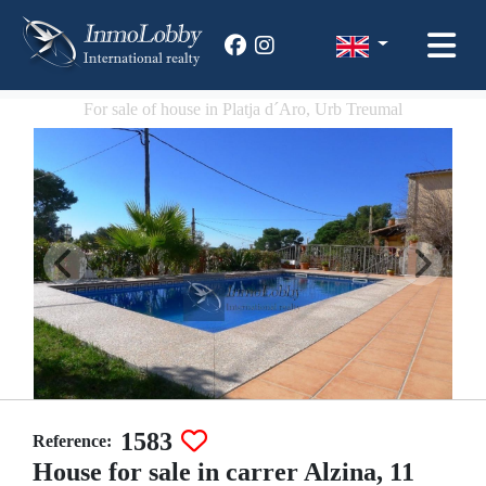
For sale of house in Platja d´Aro, Urb Treumal
1583
Reference:
House for sale in carrer Alzina, 11