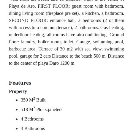
Playa de Aro. FIRST FLOOR: guest room with bathroom,
dining-living room (fireplace pre-set), a kitchen, a bathroom.
SECOND FLOOR: entrance hall, 3 bedrooms (2 of them
with access to a common terrace), 2 bathrooms. Gas heating,
underfloor heating, all rooms have air-conditioning. Ground
floor: laundry, boiler room, toilet. Garage, swimming pool,
barbecue area. Terrace of 30 m2 with sea view, swimming
pool, garage for 2 cars Distance to the beach 500 m. Distance
to the center of playa Daro 1200 m
Features
Property
2
350 M
Built
2
518 M
Plot sq.meters
4 Bedrooms
3 Bathrooms