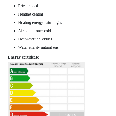
Private pool
Heating central
Heating energy natural gas
Air conditioner cold
Hot water individual
Water energy natural gas
Energy certificate
In process