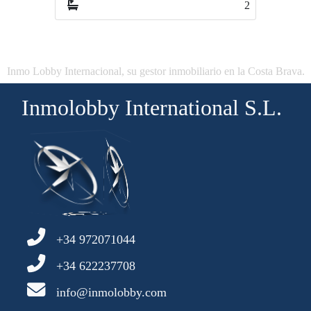
2
4
Inmo Lobby Internacional, su gestor inmobiliario en la Costa Brava.
Inmolobby International S.L.
+34 972071044
+34 622237708
info@inmolobby.com