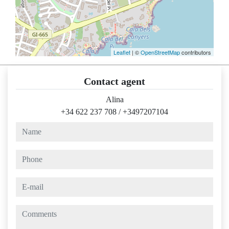
Leaflet
| ©
OpenStreetMap
contributors
Contact agent
Alina
+34 622 237 708
/
+3497207104
name
phone
e-mail
comments