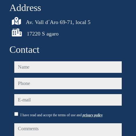
Address
Av. Vall d´Aro 69-71, local 5
17220 S agaro
Contact
name
phone
e-mail
I have read and accept the terms of use and
privacy policy
comments