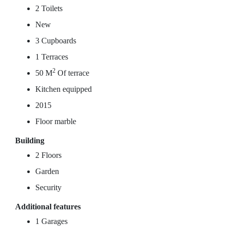
2 Toilets
New
3 Cupboards
1 Terraces
2
50 M
Of terrace
Kitchen equipped
2015
Floor marble
Building
2 Floors
Garden
Security
Additional features
1 Garages