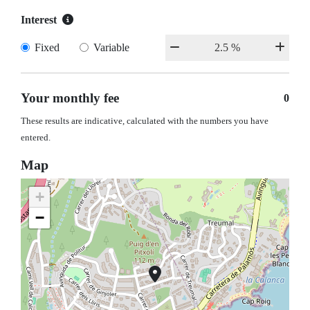
Interest
Fixed
Variable
Your monthly fee
0
These results are indicative, calculated with the numbers you have
entered.
Map
+
−