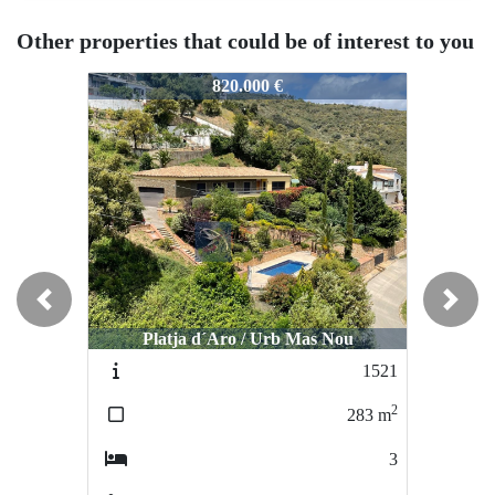
Other properties that could be of interest to you
583
1583
1583
820.000 €
1.600.000 €
Previous
Next
Platja d´Aro / Urb Mas Nou
S´Agaro / Urb Les Bateries
S´A
1521
2122-VE
2
2
283
m
620
m
3
4